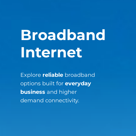
Broadband
Internet
Explore
reliable
broadband
options built for
everyday
business
and higher
demand connectivity.