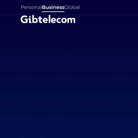
Personal
Business
Global