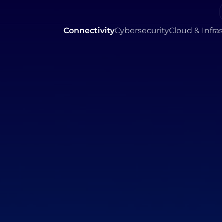
Connectivity
Cybersecurity
Cloud & Infra