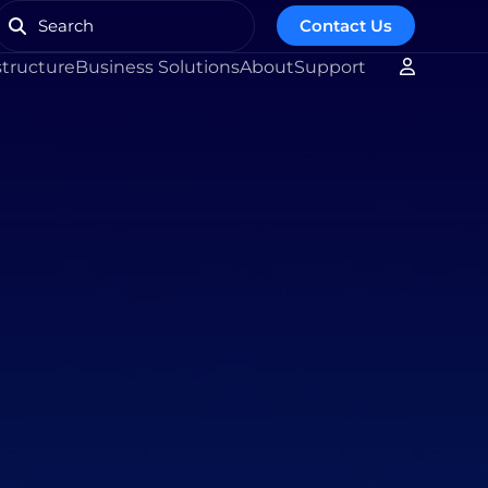
Contact Us
structure
Business Solutions
About
Support