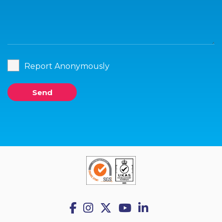
Report Anonymously
Send