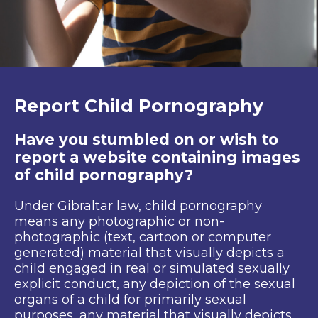
Report Child Pornography
Have you stumbled on or wish to
report a website containing images
of child pornography?
Under Gibraltar law, child pornography
means any photographic or non-
photographic (text, cartoon or computer
generated) material that visually depicts a
child engaged in real or simulated sexually
explicit conduct, any depiction of the sexual
organs of a child for primarily sexual
purposes, any material that visually depicts