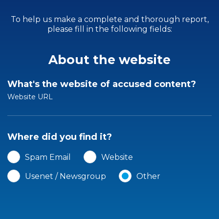
To help us make a complete and thorough report,
please fill in the following fields:
About the website
What's the website of accused content?
Website URL
Where did you find it?
Spam Email
Website
Usenet / Newsgroup
Other