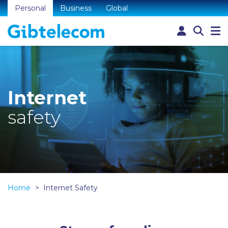
Personal
Business
Global
Internet
safety
Home
Internet Safety