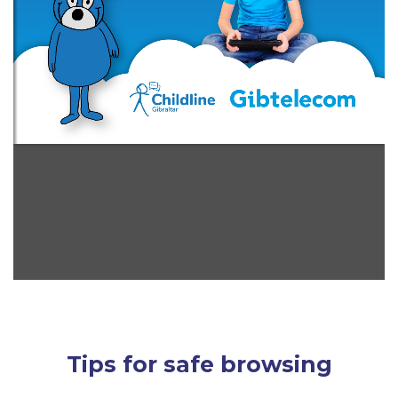
Tips for safe browsing