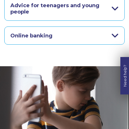
Advice for teenagers and young
people
Online banking
Need help?