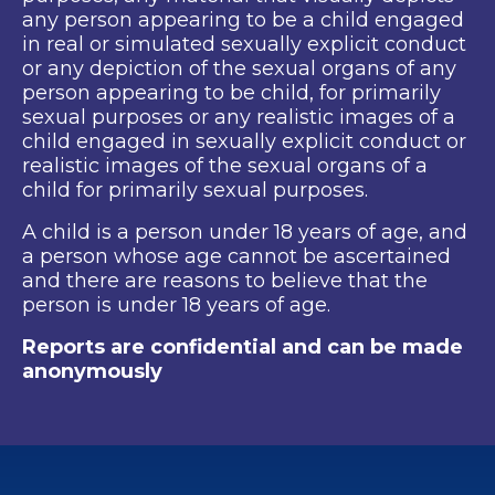
any person appearing to be a child engaged
in real or simulated sexually explicit conduct
or any depiction of the sexual organs of any
person appearing to be child, for primarily
sexual purposes or any realistic images of a
child engaged in sexually explicit conduct or
realistic images of the sexual organs of a
child for primarily sexual purposes.
A child is a person under 18 years of age, and
a person whose age cannot be ascertained
and there are reasons to believe that the
person is under 18 years of age.
Reports are confidential and can be made
anonymously