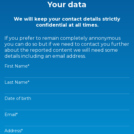
Your data
We will keep your contact details strictly
confidential at all times.
If you prefer to remain completely annonymous
you can do so but if we need to contact you further
about the reported content we will need some
details including an email address.
First Name
*
Last Name
*
Date of birth
Email
*
Address
*