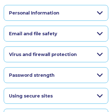
Personal Information
Email and file safety
Virus and firewall protection
Password strength
Using secure sites