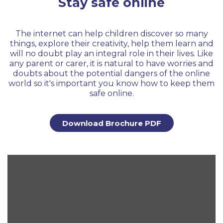
Stay safe online
The internet can help children discover so many
things, explore their creativity, help them learn and
will no doubt play an integral role in their lives. Like
any parent or carer, it is natural to have worries and
doubts about the potential dangers of the online
world so it's important you know how to keep them
safe online.
Download Brochure PDF