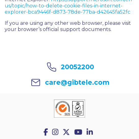
us/topic/how-to-delete-cookie-files-in-internet-
explorer-bca9446f-d873-78de-77ba-d42645fa52fc
If you are using any other web browser, please visit
your browser’s official support documents.
20052200
care@gibtele.com