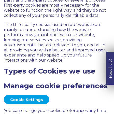
party and third-party cookies for several purposes.
First-party cookies are mostly necessary for the
website to function the right way, and they do not
collect any of your personally identifiable data.
The third-party cookies used on our website are
mainly for understanding how the website
performs, how you interact with our website,
keeping our services secure, providing
advertisements that are relevant to you, and all in
all providing you with a better and improved user
experience and help speed up your future
interactions with our website.
Need help?
Types of Cookies we use
Manage cookie preferences
Cookie Settings
You can change your cookie preferences any time