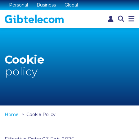
Personal
Business
Global
Cookie
policy
Home
Cookie Policy