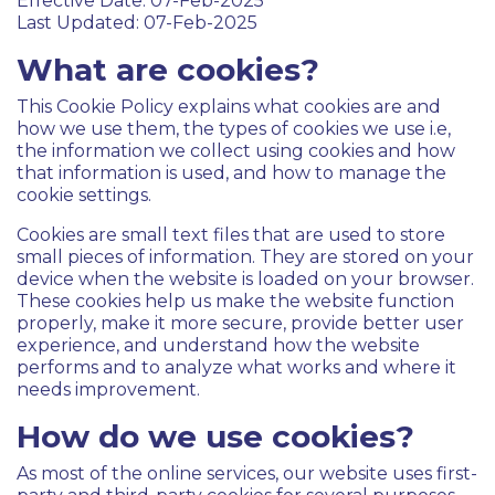
Effective Date: 07-Feb-2025
Last Updated: 07-Feb-2025
What are cookies?
This Cookie Policy explains what cookies are and
how we use them, the types of cookies we use i.e,
the information we collect using cookies and how
that information is used, and how to manage the
cookie settings.
Cookies are small text files that are used to store
small pieces of information. They are stored on your
device when the website is loaded on your browser.
These cookies help us make the website function
properly, make it more secure, provide better user
experience, and understand how the website
performs and to analyze what works and where it
needs improvement.
How do we use cookies?
As most of the online services, our website uses first-