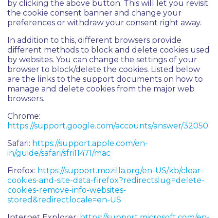
by clicking the above button. This will let you revisit
the cookie consent banner and change your
preferences or withdraw your consent right away.
In addition to this, different browsers provide
different methods to block and delete cookies used
by websites. You can change the settings of your
browser to block/delete the cookies. Listed below
are the links to the support documents on how to
manage and delete cookies from the major web
browsers.
Chrome:
https://support.google.com/accounts/answer/32050
Safari:
https://support.apple.com/en-
in/guide/safari/sfri11471/mac
Firefox:
https://support.mozilla.org/en-US/kb/clear-
cookies-and-site-data-firefox?redirectslug=delete-
cookies-remove-info-websites-
stored&redirectlocale=en-US
Internet Explorer:
https://support.microsoft.com/en-