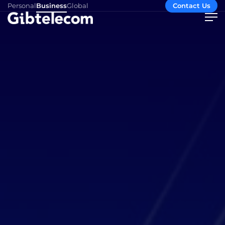
Personal
Business
Global
Contact Us