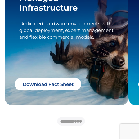
Infrastructure
Dedicated hardware environments with
global deployment, expert management
and flexible commercial models.
Download Fact Sheet