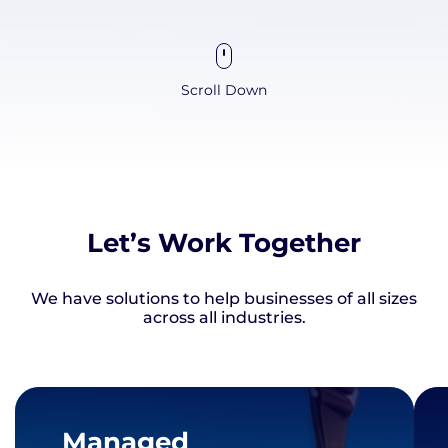
Scroll Down
Let’s Work Together
We have solutions to help businesses of all sizes
across all industries.
Managed