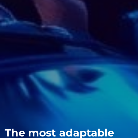
The most adaptable