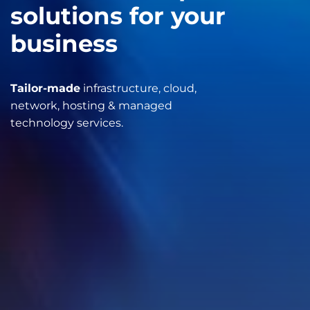
solutions for your
business
Tailor-made
infrastructure, cloud,
network, hosting & managed
technology services.