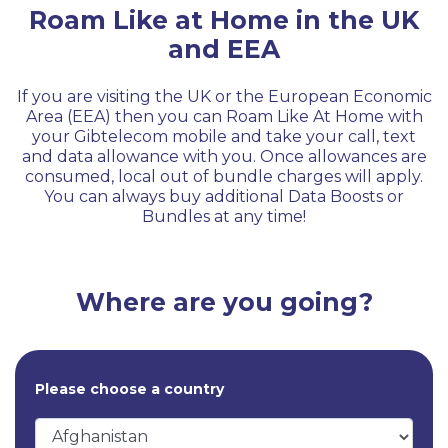
Roam Like at Home in the UK
and EEA
If you are visiting the UK or the European Economic
Area (EEA) then you can Roam Like At Home with
your Gibtelecom mobile and take your call, text
and data allowance with you. Once allowances are
consumed, local out of bundle charges will apply.
You can always buy additional Data Boosts or
Bundles at any time!
Where are you going?
Please choose a country