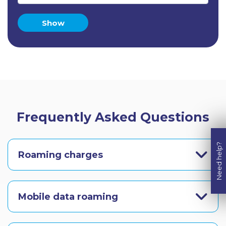
Show
Frequently Asked Questions
Need help?
Roaming charges
Mobile data roaming