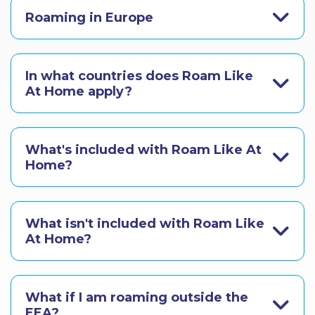
Roaming in Europe
In what countries does Roam Like
At Home apply?
What's included with Roam Like At
Home?
What isn't included with Roam Like
At Home?
What if I am roaming outside the
EEA?