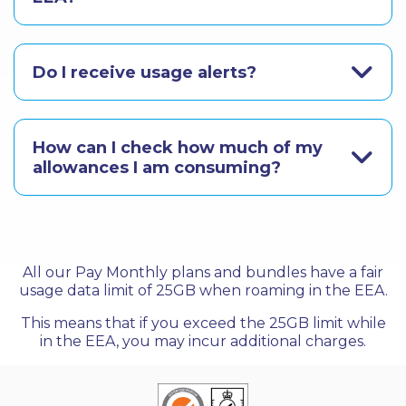
Do I receive usage alerts?
How can I check how much of my
allowances I am consuming?
All our Pay Monthly plans and bundles have a fair
usage data limit of 25GB when roaming in the EEA.
This means that if you exceed the 25GB limit while
in the EEA, you may incur additional charges.