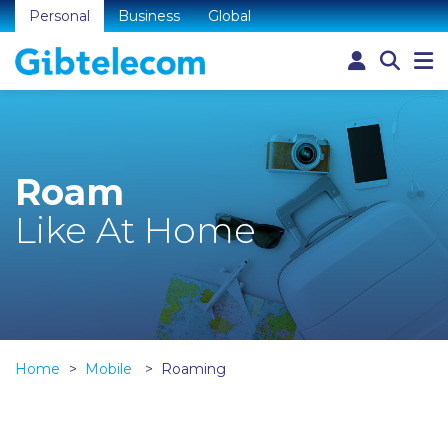
Personal
Business
Global
Roam
Like At Home
Home
Mobile
Roaming