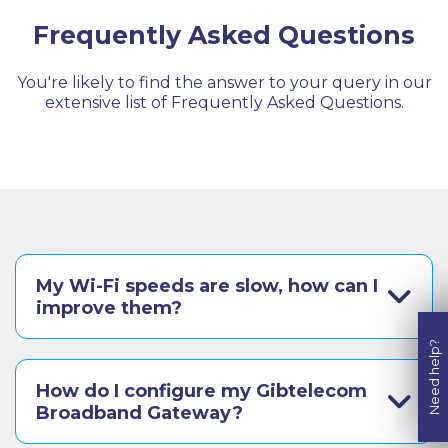
Frequently Asked Questions
You're likely to find the answer to your query in our
extensive list of Frequently Asked Questions.
My Wi-Fi speeds are slow, how can I
improve them?
Need help?
How do I configure my Gibtelecom
Broadband Gateway?