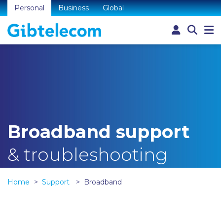
Personal
Business
Global
Broadband support
& troubleshooting
Home
Support
Broadband