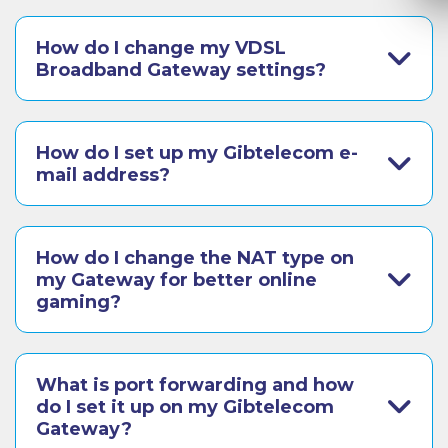
How do I change my VDSL
Broadband Gateway settings?
How do I set up my Gibtelecom e-
mail address?
How do I change the NAT type on
my Gateway for better online
gaming?
What is port forwarding and how
do I set it up on my Gibtelecom
Gateway?