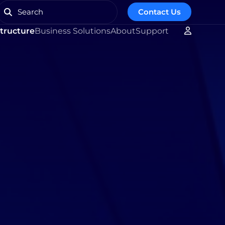
Contact Us
structure
Business Solutions
About
Support