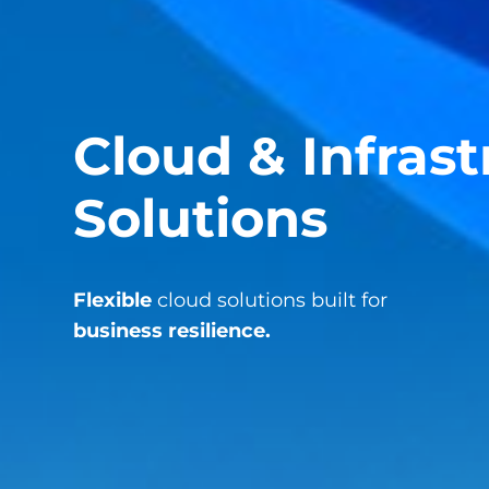
Cloud & Infras
Solutions
Flexible
cloud solutions built for
business resilience.