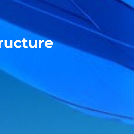
tructure