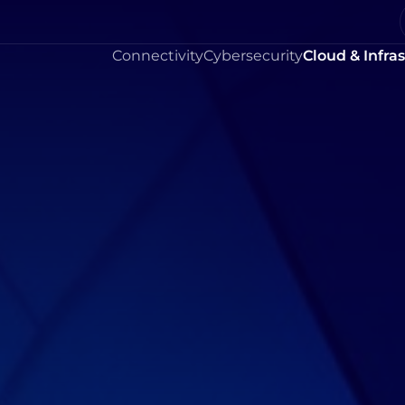
Connectivity
Cybersecurity
Cloud & Infra