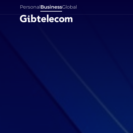
Personal
Business
Global