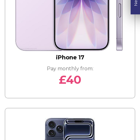
iPhone 17
Pay monthly from:
£40