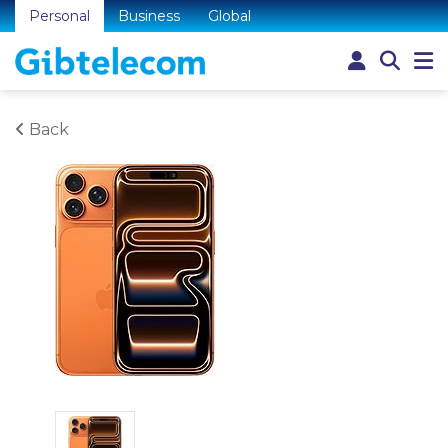
Personal
Business
Global
Back