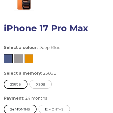
iPhone 17 Pro Max
Select a colour:
Deep Blue
Select a memory:
256GB
256GB
512GB
Payment:
24 months
24 MONTHS
12 MONTHS