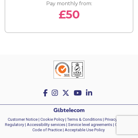
Pay monthly from:
£50
Customer Notice
|
Cookie Policy
|
Terms & Conditions
|
Privacy policy
|
Regulatory
|
Accessibility services
|
Service level agreements
|
Consumer
Code of Practice
| Acceptable Use Policy