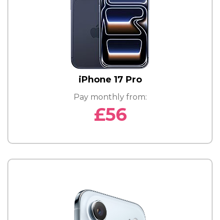
iPhone 17 Pro
Pay monthly from:
£56