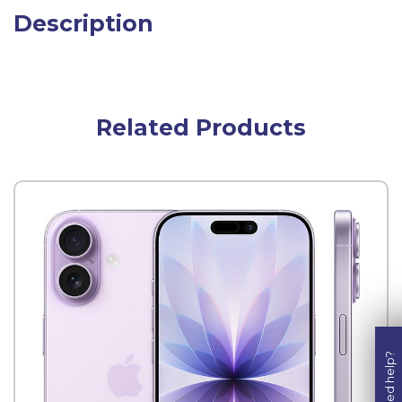
Description
Related Products
Need help?