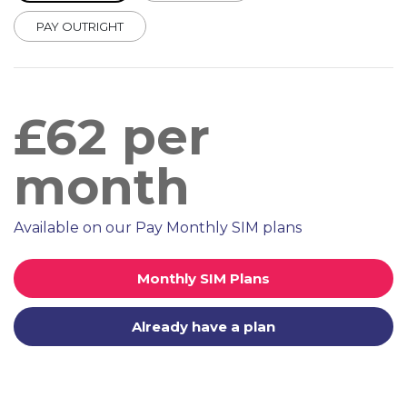
PAY OUTRIGHT
£
62
per
month
Available on our Pay Monthly SIM plans
Monthly SIM Plans
Already have a plan