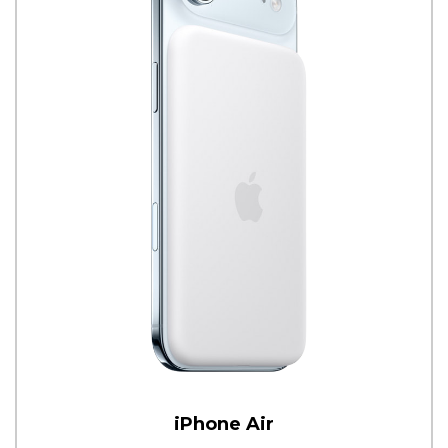
iPhone Air