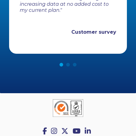
increasing data at no added cost to
my current plan."
Customer survey