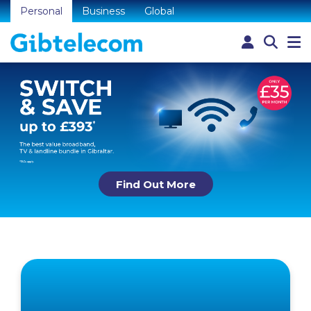
Personal
Business
Global
Find Out More