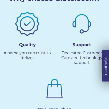
Quality
Support
A name you can trust to
Dedicated Customer
deliver
Care and technology
Need help?
support