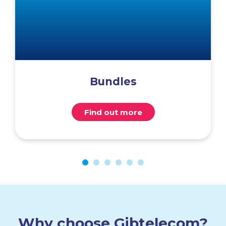
Bundles
Find out more
Why choose Gibtelecom?