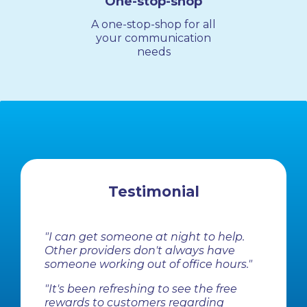
One-stop-shop
A one-stop-shop for all
your communication
needs
Testimonial
"I can get someone at night to help.
Other providers don't always have
someone working out of office hours."
"It's been refreshing to see the free
rewards to customers regarding