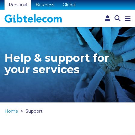
Personal
Business
Global
Help & support for
your services
Home
Support