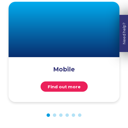
Need help?
Mobile
Find out more