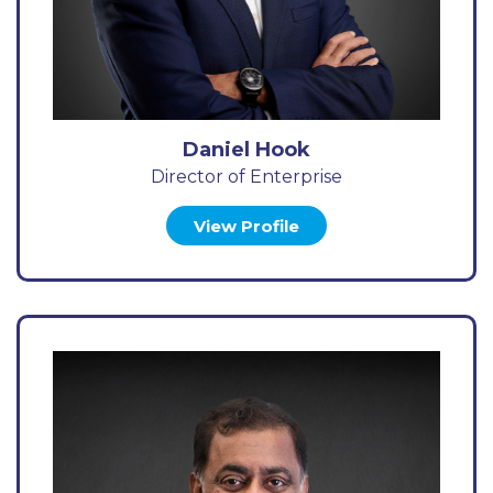
Daniel Hook
Director of Enterprise
View Profile