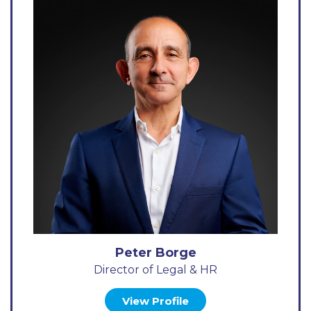
Peter Borge
Director of Legal & HR
View Profile