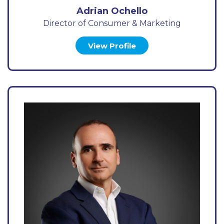
Adrian Ochello
Director of Consumer & Marketing
View Profile