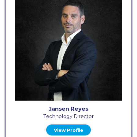
Jansen Reyes
Technology Director
View Profile