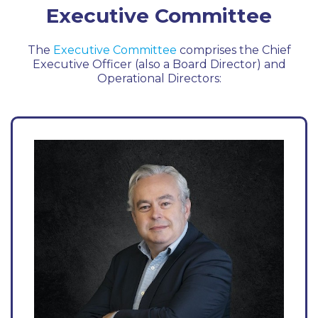
Executive Committee
The
Executive Committee
comprises the Chief
Executive Officer (also a Board Director) and
Operational Directors: