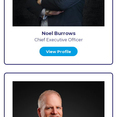
Noel Burrows
Chief Executive Officer
View Profile