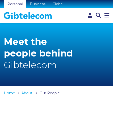
Personal
Business
Global
Meet the
people behind
Gibtelecom
Home
About
Our People