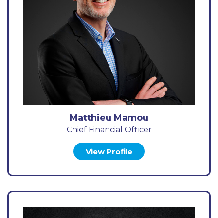
Matthieu Mamou
Chief Financial Officer
View Profile