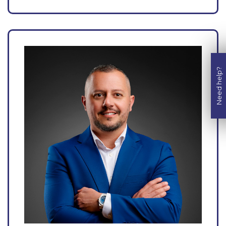
Need help?