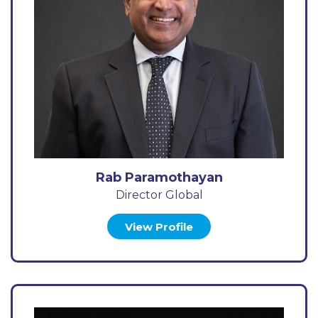
Rab Paramothayan
Director Global
View Profile