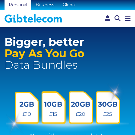
Personal
Business
Global
Bigger, better
Pay As You Go
Data Bundles