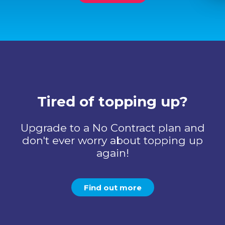
Tired of topping up?
Upgrade to a No Contract plan and
don't ever worry about topping up
again!
Find out more