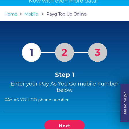
Home
Mobile
Payg Top Up Online
1
2
3
Step 1
Enter your Pay As You Go mobile number
below
Need help?
PAY AS YOU GO phone number
Next