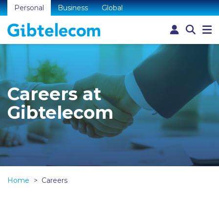
Personal
Business
Global
Careers at
Gibtelecom
Home
Careers