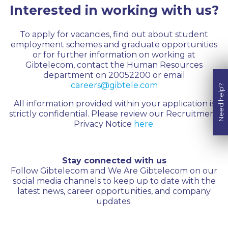
Interested in working with us?
To apply for vacancies, find out about student
employment schemes and graduate opportunities
or for further information on working at
Gibtelecom, contact the Human Resources
department on 20052200 or email
careers@gibtele.com
Need help?
All information provided within your application is
strictly confidential. Please review our Recruitment
Privacy Notice
here
.
Stay connected with us
Follow Gibtelecom and We Are Gibtelecom on our
social media channels to keep up to date with the
latest news, career opportunities, and company
updates.