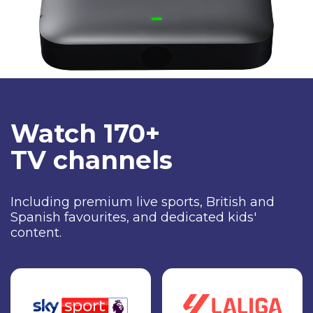
Watch 170+
TV channels
Including premium live sports, British and
Spanish favourites, and dedicated kids'
content.