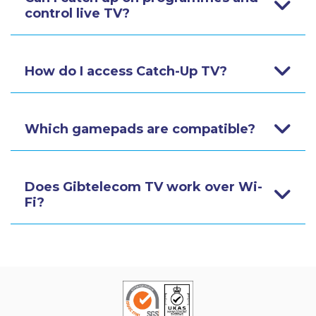
control live TV?
How do I access Catch-Up TV?
Which gamepads are compatible?
Does Gibtelecom TV work over Wi-
Fi?