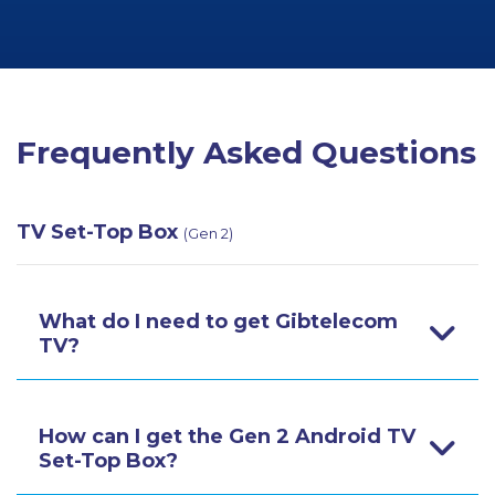
Frequently Asked Questions
TV Set-Top Box
(Gen 2)
What do I need to get Gibtelecom
TV?
How can I get the Gen 2 Android TV
Set-Top Box?