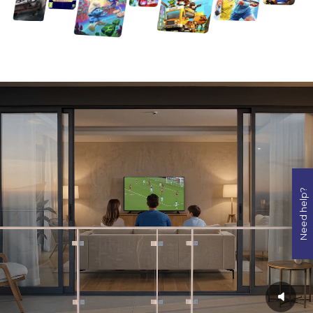
Need help?