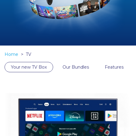
Home
TV
Your new TV Box
Our Bundles
Features