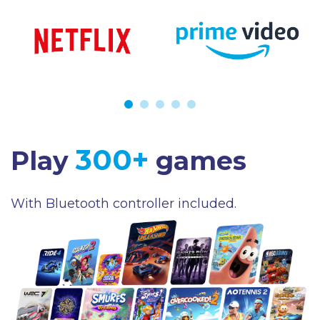
300+
Play
games
With Bluetooth controller included.