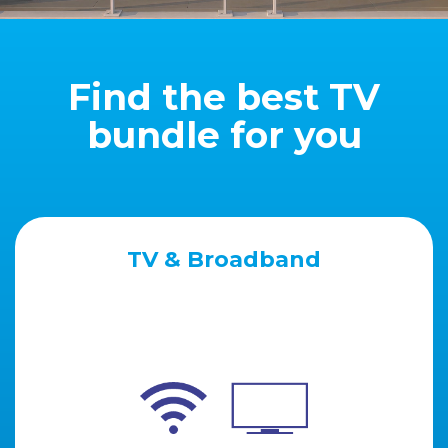
Find the best TV
bundle for you
TV & Broadband