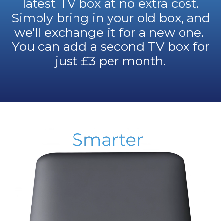
latest TV box at no extra cost.
Simply bring in your old box, and
we'll exchange it for a new one.
You can add a second TV box for
just £3 per month.