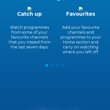
Catch up
Favourites
Watch programmes
Add your favourite
from some of your
channels and
favourite channels
programmes to your
that you missed from
Home section and
the last seven days.
carry on watching
where you left off.