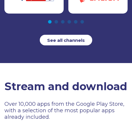
See all channels
Stream and download
Over 10,000 apps from the Google Play Store,
with a selection of the most popular apps
already included.