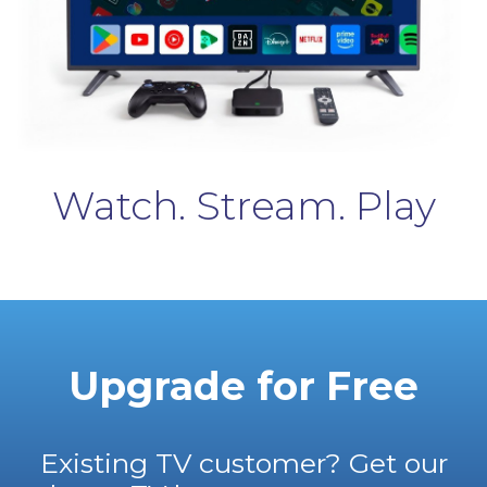
Watch. Stream. Play
Upgrade for Free
Existing TV customer? Get our