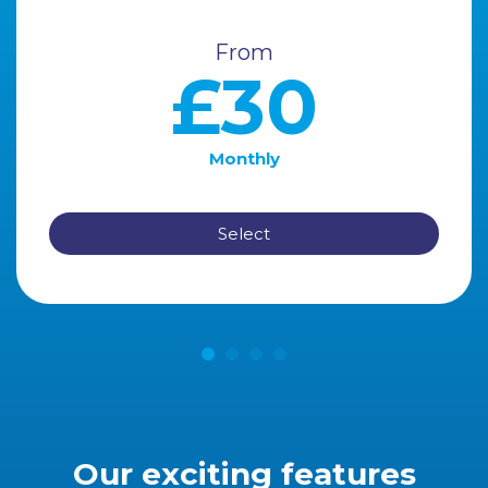
From
£30
Monthly
Select
Our exciting features