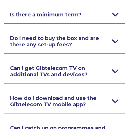
Is there a minimum term?
Do I need to buy the box and are
there any set-up fees?
Can I get Gibtelecom TV on
additional TVs and devices?
How do I download and use the
Gibtelecom TV mobile app?
Can I catch up on programmes and