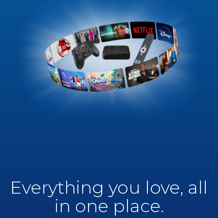
Everything you love, all
in one place.