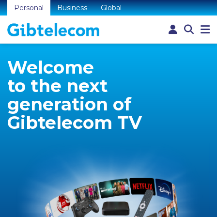
Personal
Business
Global
Welcome
to the next
generation of
Gibtelecom TV