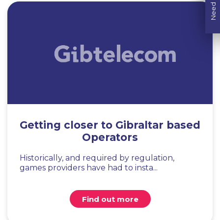
Need help?
Getting closer to Gibraltar based
Operators
Historically, and required by regulation,
games providers have had to insta...
Find out more