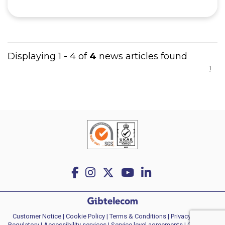
Displaying 1 - 4 of
4
news articles found
1
Customer Notice
|
Cookie Policy
|
Terms & Conditions
|
Privacy policy
|
Regulatory
|
Accessibility services
|
Service level agreements
|
Consumer