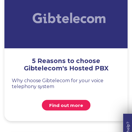
5 Reasons to choose
Gibtelecom's Hosted PBX
Why choose Gibtelecom for your voice
telephony system
Find out more