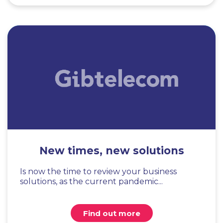
New times, new solutions
Is now the time to review your business
solutions, as the current pandemic...
Find out more