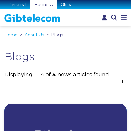
Personal
Business
Global
Home
About Us
Blogs
Blogs
Displaying 1 - 4 of
4
news articles found
1