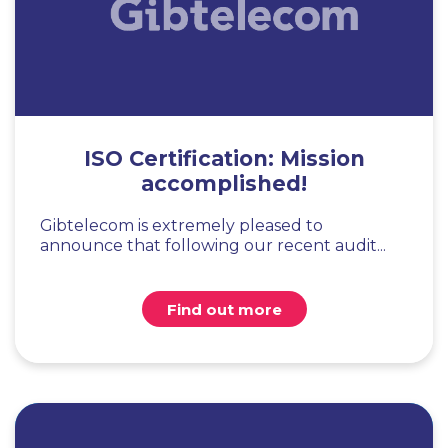
ISO Certification: Mission
accomplished!
Gibtelecom is extremely pleased to
announce that following our recent audit...
Find out more